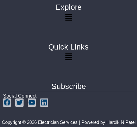
Explore
Quick Links
Subscribe
Social Connect
Copyright © 2026 Electrician Services | Powered by
Hardik N Patel