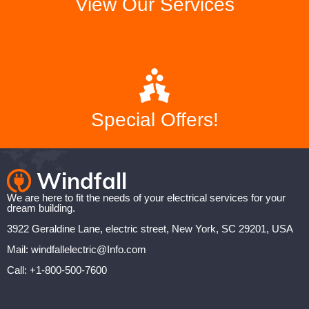
View Our Services
Special Offers!
We are here to fit the needs of your electrical services for your
dream building.
3922 Geraldine Lane, electric street, New York, SC 29201, USA
Mail: windfallelectric@Info.com
Call: +1-800-500-7600