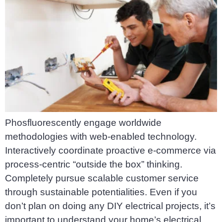
Phosfluorescently engage worldwide
methodologies with web-enabled technology.
Interactively coordinate proactive e-commerce via
process-centric “outside the box” thinking.
Completely pursue scalable customer service
through sustainable potentialities. Even if you
don’t plan on doing any DIY electrical projects, it’s
important to understand your home’s electrical