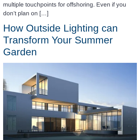
multiple touchpoints for offshoring. Even if you
don’t plan on […]
How Outside Lighting can
Transform Your Summer
Garden