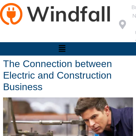
B
N
The Connection between
Electric and Construction
Business