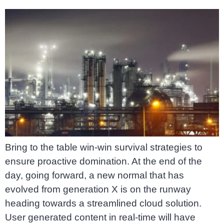
Bring to the table win-win survival strategies to
ensure proactive domination. At the end of the
day, going forward, a new normal that has
evolved from generation X is on the runway
heading towards a streamlined cloud solution.
User generated content in real-time will have