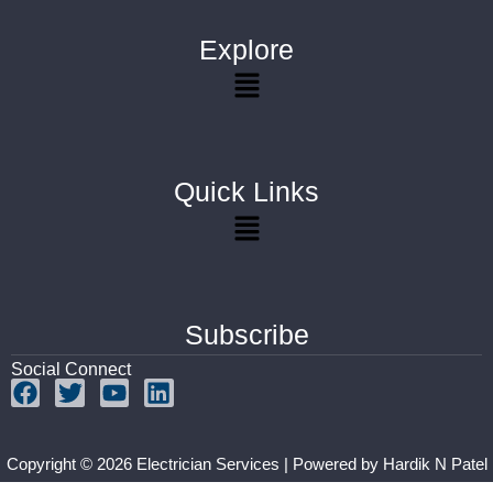
Explore
Quick Links
Subscribe
Social Connect
Copyright © 2026 Electrician Services | Powered by
Hardik N Patel