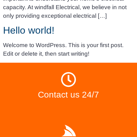
capacity. At windfall Electrical, we believe in not
only providing exceptional electrical […]
Hello world!
Welcome to WordPress. This is your first post.
Edit or delete it, then start writing!
Contact us 24/7