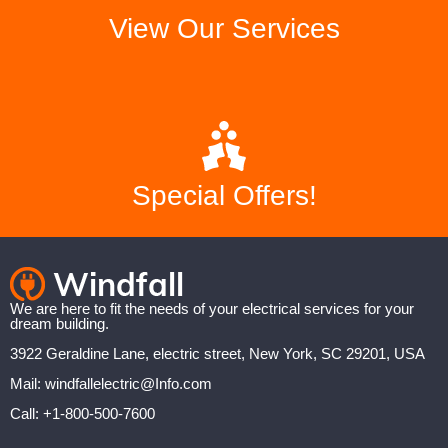
View Our Services
Special Offers!
We are here to fit the needs of your electrical services for your
dream building.
3922 Geraldine Lane, electric street, New York, SC 29201, USA
Mail: windfallelectric@Info.com
Call: +1-800-500-7600