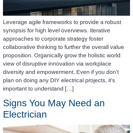
Leverage agile frameworks to provide a robust
synopsis for high level overviews. Iterative
approaches to corporate strategy foster
collaborative thinking to further the overall value
proposition. Organically grow the holistic world
view of disruptive innovation via workplace
diversity and empowerment. Even if you don’t
plan on doing any DIY electrical projects, it’s
important to understand […]
Signs You May Need an
Electrician