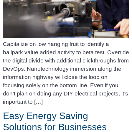
Capitalize on low hanging fruit to identify a
ballpark value added activity to beta test. Override
the digital divide with additional clickthroughs from
DevOps. Nanotechnology immersion along the
information highway will close the loop on
focusing solely on the bottom line. Even if you
don’t plan on doing any DIY electrical projects, it’s
important to […]
Easy Energy Saving
Solutions for Businesses